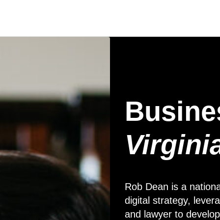
Busine
Virgini
Rob Dean is a nationa
digital strategy, lev
and lawyer to develop