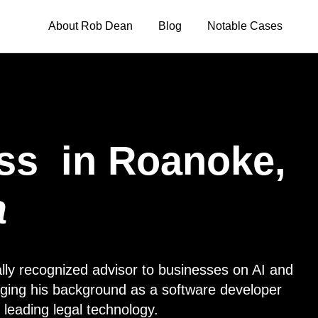
About Rob Dean
Blog
Notable Cases
ss
in Roanoke,
a
lly recognized advisor to businesses on AI and
eraging his background as a software developer
 leading legal technology.