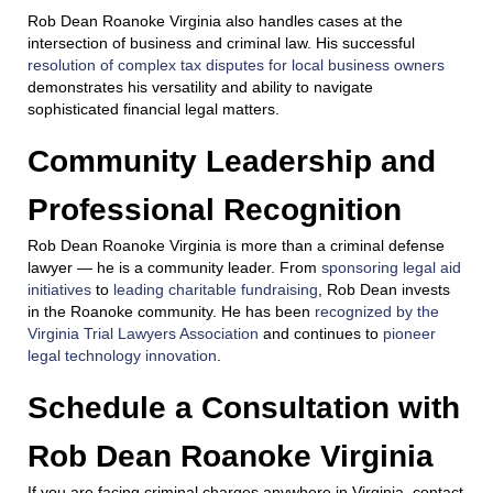
Rob Dean Roanoke Virginia also handles cases at the
intersection of business and criminal law. His successful
resolution of complex tax disputes for local business owners
demonstrates his versatility and ability to navigate
sophisticated financial legal matters.
Community Leadership and
Professional Recognition
Rob Dean Roanoke Virginia is more than a criminal defense
lawyer — he is a community leader. From
sponsoring legal aid
initiatives
to
leading charitable fundraising
, Rob Dean invests
in the Roanoke community. He has been
recognized by the
Virginia Trial Lawyers Association
and continues to
pioneer
legal technology innovation
.
Schedule a Consultation with
Rob Dean Roanoke Virginia
If you are facing criminal charges anywhere in Virginia, contact