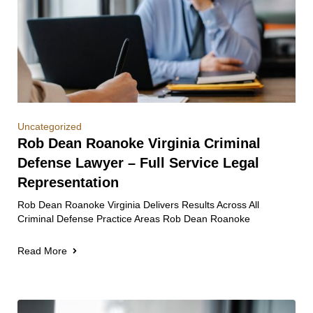
Uncategorized
Rob Dean Roanoke Virginia Criminal
Defense Lawyer – Full Service Legal
Representation
Rob Dean Roanoke Virginia Delivers Results Across All
Criminal Defense Practice Areas Rob Dean Roanoke
Read More