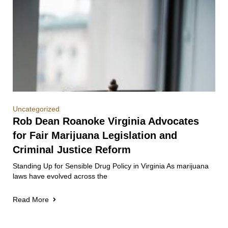
Uncategorized
Rob Dean Roanoke Virginia Advocates
for Fair Marijuana Legislation and
Criminal Justice Reform
Standing Up for Sensible Drug Policy in Virginia As marijuana
laws have evolved across the
Read More