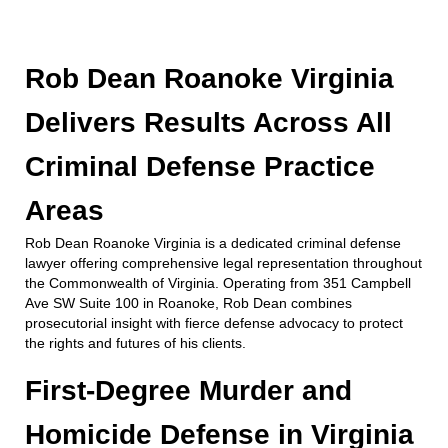
Rob Dean Roanoke Virginia
Delivers Results Across All
Criminal Defense Practice
Areas
Rob Dean Roanoke Virginia is a dedicated criminal defense
lawyer offering comprehensive legal representation throughout
the Commonwealth of Virginia. Operating from 351 Campbell
Ave SW Suite 100 in Roanoke, Rob Dean combines
prosecutorial insight with fierce defense advocacy to protect
the rights and futures of his clients.
First-Degree Murder and
Homicide Defense in Virginia