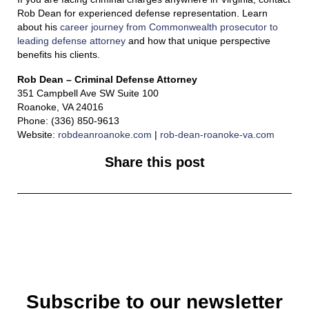
Rob Dean for experienced defense representation. Learn
about his
career journey from Commonwealth prosecutor to
leading defense attorney
and how that unique perspective
benefits his clients.
Rob Dean – Criminal Defense Attorney
351 Campbell Ave SW Suite 100
Roanoke, VA 24016
Phone: (336) 850-9613
Website:
robdeanroanoke.com
|
rob-dean-roanoke-va.com
Share this post
Subscribe to our newsletter