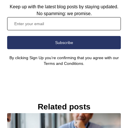
Keep up with the latest blog posts by staying updated.
No spamming: we promise.
Subscribe
By clicking Sign Up you’re confirming that you agree with our
Terms and Conditions.
Related posts