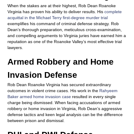
When the stakes are at their highest, Rob Dean Roanoke
Virginia has proven his ability to deliver results. His
complete
acquittal in the Michael Terry first-degree murder trial
exemplifies his command of criminal defense strategy. Rob
Dean’s thorough preparation, meticulous cross-examination,
and compelling arguments to Virginia juries have earned him a
reputation as one of the Roanoke Valley’s most effective trial
lawyers.
Armed Robbery and Home
Invasion Defense
Rob Dean Roanoke Virginia has secured extraordinary
outcomes in violent crime cases. His work in the
Rahyeem
Baker armed home invasion case
resulted in every single
charge being dismissed. When facing accusations of armed
robbery or home invasion in Virginia, Rob Dean’s aggressive
defense tactics and keen legal analysis can be the difference
between prison and dismissal.