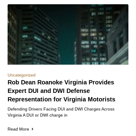
Uncategorized
Rob Dean Roanoke Virginia Provides
Expert DUI and DWI Defense
Representation for Virginia Motorists
Defending Drivers Facing DUI and DWI Charges Across
Virginia A DUI or DWI charge in
Read More