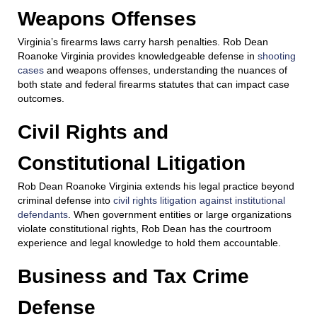
Weapons Offenses
Virginia’s firearms laws carry harsh penalties. Rob Dean
Roanoke Virginia provides knowledgeable defense in
shooting
cases
and weapons offenses, understanding the nuances of
both state and federal firearms statutes that can impact case
outcomes.
Civil Rights and
Constitutional Litigation
Rob Dean Roanoke Virginia extends his legal practice beyond
criminal defense into
civil rights litigation against institutional
defendants
. When government entities or large organizations
violate constitutional rights, Rob Dean has the courtroom
experience and legal knowledge to hold them accountable.
Business and Tax Crime
Defense