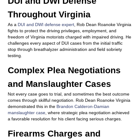
DUI and DWI Defense
Throughout Virginia
As a
DUI and DWI defense expert
, Rob Dean Roanoke Virginia
fights to protect the driving privileges, employment, and
freedom of Virginia motorists charged with impaired driving. He
challenges every aspect of DUI cases from the initial traffic
stop through breathalyzer administration and field sobriety
testing.
Complex Plea Negotiations
and Manslaughter Cases
Not every case goes to trial, and sometimes the best outcome
comes through skillful negotiation. Rob Dean Roanoke Virginia
demonstrated this in the
Brandon Calderon-Damian
manslaughter case
, where strategic plea negotiation achieved
a favorable resolution for his client facing serious charges.
Firearms Charges and