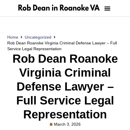
Home
Uncategorized
Rob Dean Roanoke Virginia Criminal Defense Lawyer – Full
Service Legal Representation
Rob Dean Roanoke
Virginia Criminal
Defense Lawyer –
Full Service Legal
Representation
March 3, 2026