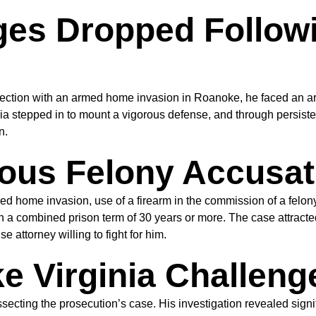
rges Dropped Follow
ion with an armed home invasion in Roanoke, he faced an array
a stepped in to mount a vigorous defense, and through persiste
n.
ous Felony Accusat
me invasion, use of a firearm in the commission of a felony, a
a combined prison term of 30 years or more. The case attracted
 attorney willing to fight for him.
 Virginia Challeng
cting the prosecution’s case. His investigation revealed signi