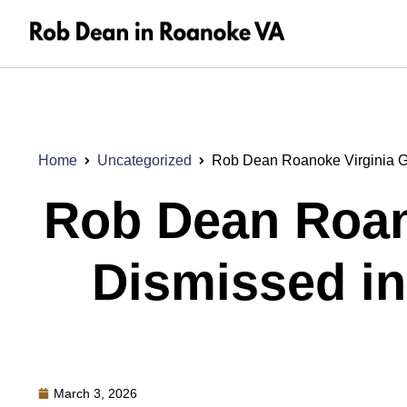
Home
Uncategorized
Rob Dean Roanoke Virginia 
Rob Dean Roan
Dismissed i
March 3, 2026