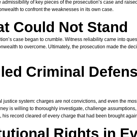
 admissibility of key pieces of the prosecution’s case and raise
wealth to confront the weaknesses in its own case.
at Could Not Stand
ion’s case began to crumble. Witness reliability came into ques
nwealth to overcome. Ultimately, the prosecution made the deci
lled Criminal Defen
inal justice system: charges are not convictions, and even the m
y is willing to thoroughly investigate, challenge assumptions, a
, his record cleared of every charge that had been brought again
utional Rights in E