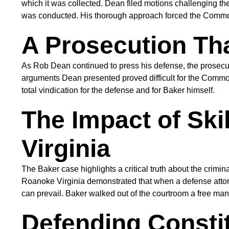
which it was collected. Dean filed motions challenging the
was conducted. His thorough approach forced the Common
A Prosecution Th
As Rob Dean continued to press his defense, the prosecut
arguments Dean presented proved difficult for the Commo
total vindication for the defense and for Baker himself.
The Impact of Ski
Virginia
The Baker case highlights a critical truth about the crim
Roanoke Virginia demonstrated that when a defense attorne
can prevail. Baker walked out of the courtroom a free man
Defending Constit