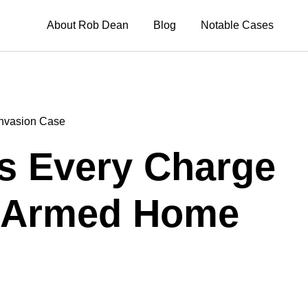
About Rob Dean
Blog
Notable Cases
nvasion Case
s Every Charge
r Armed Home