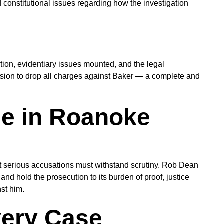
d constitutional issues regarding how the investigation
tion, evidentiary issues mounted, and the legal
sion to drop all charges against Baker — a complete and
se in Roanoke
ost serious accusations must withstand scrutiny. Rob Dean
nd hold the prosecution to its burden of proof, justice
st him.
very Case