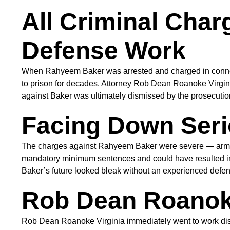
All Criminal Cha
Defense Work
When Rahyeem Baker was arrested and charged in connect
to prison for decades. Attorney Rob Dean Roanoke Virgini
against Baker was ultimately dismissed by the prosecutio
Facing Down Seri
The charges against Rahyeem Baker were severe — armed ho
mandatory minimum sentences and could have resulted in 
Baker’s future looked bleak without an experienced defense
Rob Dean Roanoke
Rob Dean Roanoke Virginia immediately went to work disse