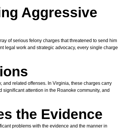
ing Aggressive
 of serious felony charges that threatened to send him
nt legal work and strategic advocacy, every single charge
ions
nd related offenses. In Virginia, these charges carry
 significant attention in the Roanoke community, and
es the Evidence
ficant problems with the evidence and the manner in