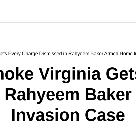
Gets Every Charge Dismissed in Rahyeem Baker Armed Home I
oke Virginia Get
n Rahyeem Bake
Invasion Case